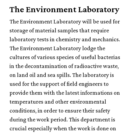
The Environment Laboratory
The Environment Laboratory will be used for
storage of material samples that require
laboratory tests in chemistry and mechanics.
The Environment Laboratory lodge the
cultures of various species of useful bacterias
in the decontamination of radioactive waste,
on land oil and sea spills. The laboratory is
used for the support of field engineers to
Fulmina
provide them with the latest informations on
Distri
temperatures and other environmental
Fulmina
conditions, in order to ensure their safety
Foundation
during the work period. This department is
crucial especially when the work is done on