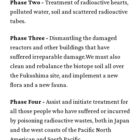
Phase Two -
Treatment of radioactive hearts,
polluted water, soil and scattered radioactive
tubes.
Phase Three -
Dismantling the damaged
reactors and other buildings that have
suffered irreparable damage.We must also
clean and rebalance the biotope soil all over
the Fukushima site, and implement a new
flora and a new fauna.
Phase Four -
Assist and initiate treatment for
all those people who have suffered or incurred
by poisoning radioactive wastes, both in Japan
and the west coasts of the Pacific North
American and South Pacific.