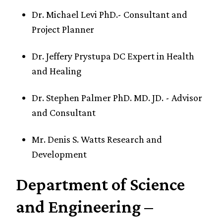
Dr. Michael Levi PhD.- Consultant and
Project Planner
Dr. Jeffery Prystupa DC Expert in Health
and Healing
Dr. Stephen Palmer PhD. MD. JD. - Advisor
and Consultant
Mr. Denis S. Watts Research and
Development
Department of Science
and Engineering –