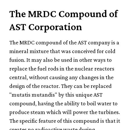
The MRDC Compound of
AST Corporation
The MRDC compound of the AST company is a
mineral mixture that was conceived for cold
fusion. It may also be used in other ways to
replace the fuel rods in the nuclear reactors
central, without causing any changes in the
design of the reactor. They can be replaced
"mutatis mutandis" by this unique AST
compound, having the ability to boil water to
produce steam which will power the turbines.
The specific feature of this compound is that it
creates no radioactive waste during