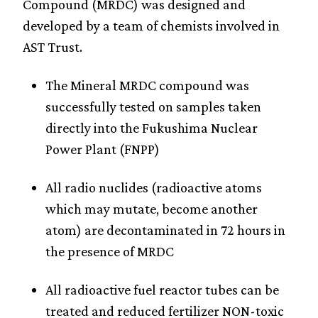
Compound (MRDC) was designed and
developed by a team of chemists involved in
AST Trust.
The Mineral MRDC compound was
successfully tested on samples taken
directly into the Fukushima Nuclear
Power Plant (FNPP)
All radio nuclides (radioactive atoms
which may mutate, become another
atom) are decontaminated in 72 hours in
the presence of MRDC
All radioactive fuel reactor tubes can be
treated and reduced fertilizer NON-toxic