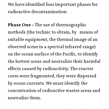
We have identified four important phases for
radioactive decontamination:
Phase One -
The use of thermographic
methods (the technic to obtain, by means of
suitable equipment, the thermal image of an
observed scene in a spectral infrared range)
on the ocean surface of the Pacific, to identify
the hottest areas and neutralize their harmful
effects caused by radioactivity. The reactor
cores were fragmented, they were dispersed
by ocean currents. We must identify the
concentration of radioactive wastes areas and
neutralize them.