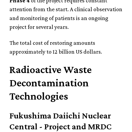
Phase 4
of the project requires constant
attention from the start. A clinical observation
and monitoring of patients is an ongoing
project for several years.
The total cost of restoring amounts
approximately to 12 billion US dollars.
Radioactive Waste
Decontamination
Technologies
Fukushima Daiichi Nuclear
Central - Project and MRDC