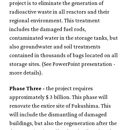
project is to eliminate the generation of
radioactive waste in all reactors and their
regional environment. This treatment
includes the damaged fuel rods,
contaminated water in the storage tanks, but
also groundwater and soil treatments
contained in thousands of bags located on all
storage sites. (See PowerPoint presentation -
more details).
Phase Three -
the project requires
approximately $ 3 billion. This phase will
renovate the entire site of Fukushima. This
will include the dismantling of damaged
buildings, but also the regeneration after the