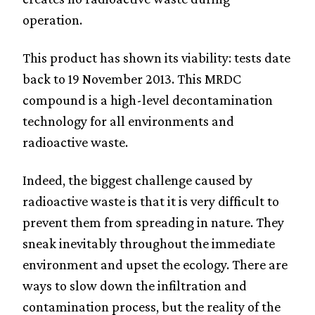
operation.
This product has shown its viability: tests date
back to 19 November 2013. This MRDC
compound is a high-level decontamination
technology for all environments and
radioactive waste.
Indeed, the biggest challenge caused by
radioactive waste is that it is very difficult to
prevent them from spreading in nature. They
sneak inevitably throughout the immediate
environment and upset the ecology. There are
ways to slow down the infiltration and
contamination process, but the reality of the