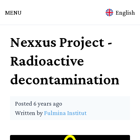
mina
MENU
English
ation
Nexxus Project -
Home
Topics
Radioactive
Technology
Spirituality
decontamination
Science
Medicine
Alchemy
Posted 6 years ago
Culture
Written by
Fulmina Institut
Education
Environment
Agriculture