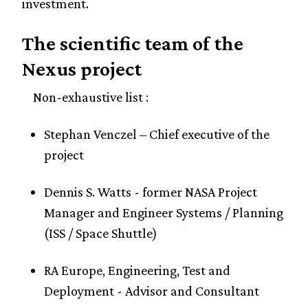
investment.
The scientific team of the
Nexus project
Non-exhaustive list :
Stephan Venczel – Chief executive of the
project
Dennis S. Watts - former NASA Project
Manager and Engineer Systems / Planning
(ISS / Space Shuttle)
RA Europe, Engineering, Test and
Deployment - Advisor and Consultant