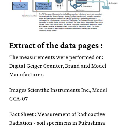
Extract of the data pages :
The measurements were performed on:
Digital Geiger Counter, Brand and Model
Manufacturer:
Images Scientific Instruments Inc., Model
GCA-07
Fact Sheet : Measurement of Radioactive
Radiation - soil specimens in Fukushima