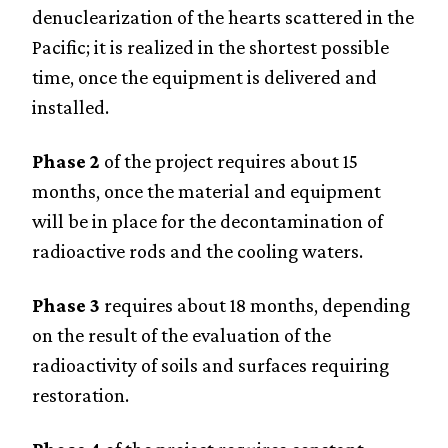
denuclearization of the hearts scattered in the
Pacific; it is realized in the shortest possible
time, once the equipment is delivered and
installed.
Phase 2
of the project requires about 15
months, once the material and equipment
will be in place for the decontamination of
radioactive rods and the cooling waters.
Phase 3
requires about 18 months, depending
on the result of the evaluation of the
radioactivity of soils and surfaces requiring
restoration.