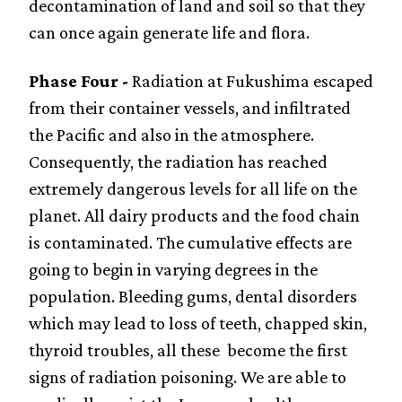
decontamination of land and soil so that they
can once again generate life and flora.
Phase Four -
Radiation at Fukushima escaped
from their container vessels, and infiltrated
the Pacific and also in the atmosphere.
Consequently, the radiation has reached
extremely dangerous levels for all life on the
planet. All dairy products and the food chain
is contaminated. The cumulative effects are
going to begin in varying degrees in the
population. Bleeding gums, dental disorders
which may lead to loss of teeth, chapped skin,
thyroid troubles, all these become the first
signs of radiation poisoning. We are able to