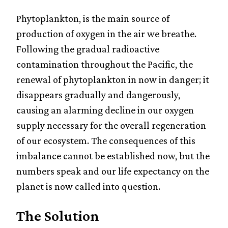
Phytoplankton, is the main source of
production of oxygen in the air we breathe.
Following the gradual radioactive
contamination throughout the Pacific, the
renewal of phytoplankton in now in danger; it
disappears gradually and dangerously,
causing an alarming decline in our oxygen
supply necessary for the overall regeneration
of our ecosystem. The consequences of this
imbalance cannot be established now, but the
numbers speak and our life expectancy on the
planet is now called into question.
The Solution