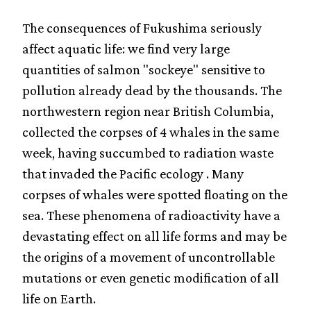
The consequences of Fukushima seriously
affect aquatic life: we find very large
quantities of salmon "sockeye" sensitive to
pollution already dead by the thousands. The
northwestern region near British Columbia,
collected the corpses of 4 whales in the same
week, having succumbed to radiation waste
that invaded the Pacific ecology . Many
corpses of whales were spotted floating on the
sea. These phenomena of radioactivity have a
devastating effect on all life forms and may be
the origins of a movement of uncontrollable
mutations or even genetic modification of all
life on Earth.