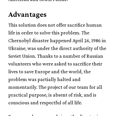
Advantages
This solution does not offer sacrifice human
life in order to solve this problem. The
Chernobyl disaster happened April 26, 1986 in
Ukraine, was under the direct authority of the
Soviet Union. Thanks to a number of Russian
volunteers who were asked to sacrifice their
lives to save Europe and the world, the
problem was partially halted and
momentarily. The project of our team for all
practical purpose, is absent of risk, and is
conscious and respectful of all life.