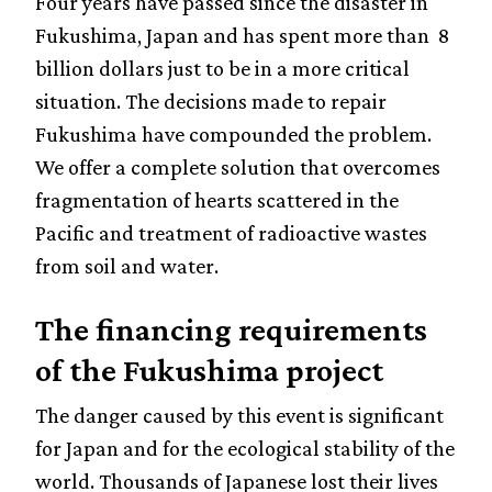
Four years have passed since the disaster in
Fukushima, Japan and has spent more than 8
billion dollars just to be in a more critical
situation. The decisions made to repair
Fukushima have compounded the problem.
We offer a complete solution that overcomes
fragmentation of hearts scattered in the
Pacific and treatment of radioactive wastes
from soil and water.
The financing requirements
of the Fukushima project
The danger caused by this event is significant
for Japan and for the ecological stability of the
world. Thousands of Japanese lost their lives