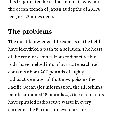
this fragmented heart has found its way into
the ocean trench of Japan at depths of 23.176
feet, or 4.3 miles deep.
The problems
The most knowledgeable experts in the field
have identified a path to a solution. The heart
of the reactors comes from radioactive fuel
rods, have melted into a lavs state; each rod
contains about 200 pounds of highly
radioactive material that now poisons the
Pacific Ocean (for information, the Hiroshima
bomb contained 18 pounds ...). Ocean currents
have spiraled radioactive waste in every
corner of the Pacific, and even further.