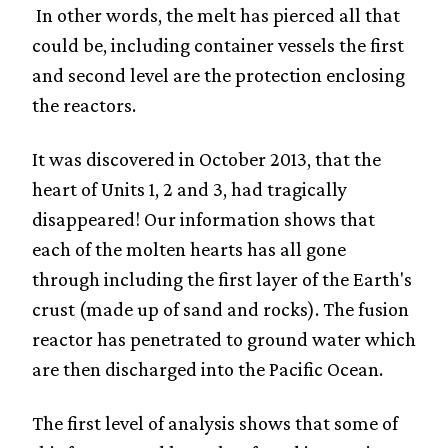
In other words, the melt has pierced all that
could be, including container vessels the first
and second level are the protection enclosing
the reactors.
It was discovered in October 2013, that the
heart of Units 1, 2 and 3, had tragically
disappeared! Our information shows that
each of the molten hearts has all gone
through including the first layer of the Earth's
crust (made up of sand and rocks). The fusion
reactor has penetrated to ground water which
are then discharged into the Pacific Ocean.
The first level of analysis shows that some of