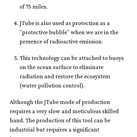
of 75 miles.
JTube is also used as protection as a
"protective bubble" when we are in the
presence of radioactive emission.
This technology can be attached to buoys
on the ocean surface to eliminate
radiation and restore the ecosystem
(water pollution control).
Although the JTube mode of production
requires a very slow and meticulous skilled
hand. The production of this tool can be
industrial but requires a significant