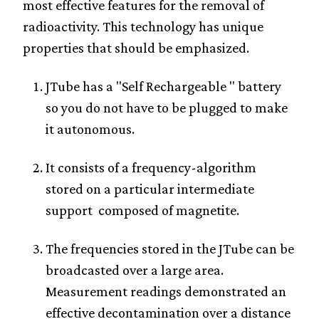
most effective features for the removal of
radioactivity. This technology has unique
properties that should be emphasized.
JTube has a "Self Rechargeable " battery
so you do not have to be plugged to make
it autonomous.
It consists of a frequency-algorithm
stored on a particular intermediate
support composed of magnetite.
The frequencies stored in the JTube can be
broadcasted over a large area.
Measurement readings demonstrated an
effective decontamination over a distance