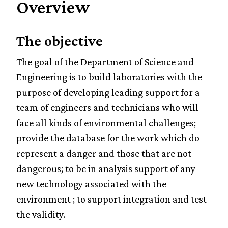
Overview
The objective
The goal of the Department of Science and
Engineering is to build laboratories with the
purpose of developing leading support for a
team of engineers and technicians who will
face all kinds of environmental challenges;
provide the database for the work which do
represent a danger and those that are not
dangerous; to be in analysis support of any
new technology associated with the
environment ; to support integration and test
the validity.