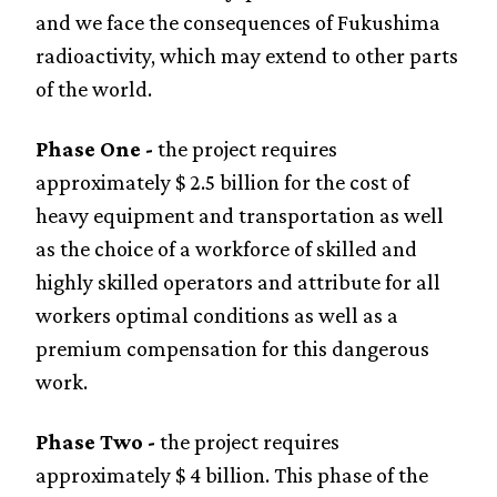
and we face the consequences of Fukushima
radioactivity, which may extend to other parts
of the world.
Phase One -
the project requires
approximately $ 2.5 billion for the cost of
heavy equipment and transportation as well
as the choice of a workforce of skilled and
highly skilled operators and attribute for all
workers optimal conditions as well as a
premium compensation for this dangerous
work.
Phase Two -
the project requires
approximately $ 4 billion. This phase of the