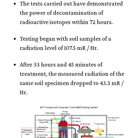
The tests carried out have demonstrated
the power of decontamination of
radioactive isotopes within 72 hours.
Testing began with soil samples of a
radiation level of 107.5 mR / Hr.
After 33 hours and 45 minutes of
treatment, the measured radiation of the
same soil specimen dropped to 43.3 mR /
Hr.