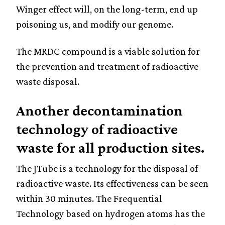
Winger effect will, on the long-term, end up
poisoning us, and modify our genome.
The MRDC compound is a viable solution for
the prevention and treatment of radioactive
waste disposal.
Another decontamination
technology of radioactive
waste for all production sites.
The JTube is a technology for the disposal of
radioactive waste. Its effectiveness can be seen
within 30 minutes. The Frequential
Technology based on hydrogen atoms has the