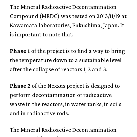
The Mineral Radioactive Decontamination
Compound (MRDC) was tested on 2013/11/19 at
Kawamata laboratories, Fukushima, Japan. It
is important to note that:
Phase 1
of the project is to find a way to bring
the temperature down to a sustainable level
after the collapse of reactors 1, 2 and 3.
Phase 2
of the Nexxus project is designed to
perform decontamination of radioactive
waste in the reactors, in water tanks, in soils
and in radioactive rods.
The Mineral Radioactive Decontamination