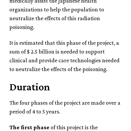
medically assist the Japanese health
organizations to help the population to
neutralize the effects of this radiation
poisoning.
It is estimated that this phase of the project, a
sum of $ 2.5 billion is needed to support
clinical and provide care technologies needed
to neutralize the effects of the poisoning.
Duration
The four phases of the project are made over a
period of 4 to 5 years.
The first phase
of this project is the