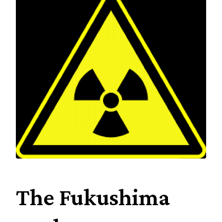
Industry
Social
History
Amazing
people
Contact
The Fukushima