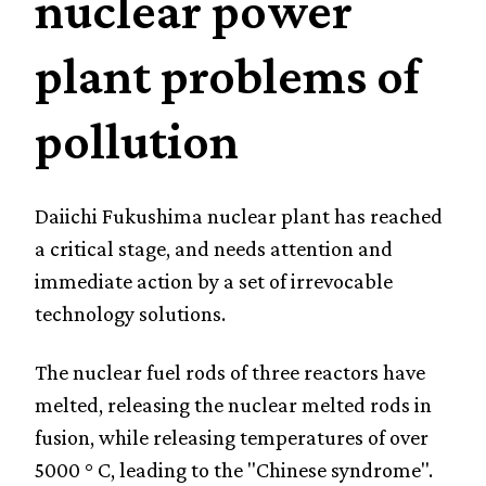
nuclear power
plant problems of
pollution
Daiichi Fukushima nuclear plant has reached
a critical stage, and needs attention and
immediate action by a set of irrevocable
technology solutions.
The nuclear fuel rods of three reactors have
melted, releasing the nuclear melted rods in
fusion, while releasing temperatures of over
5000 ° C, leading to the "Chinese syndrome".