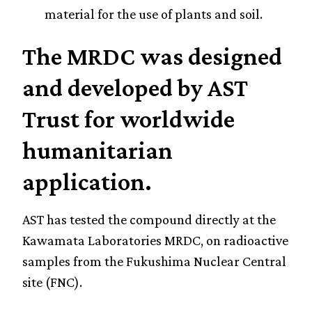
material for the use of plants and soil.
The MRDC was designed
and developed by AST
Trust for worldwide
humanitarian
application.
AST has tested the compound directly at the
Kawamata Laboratories MRDC, on radioactive
samples from the Fukushima Nuclear Central
site (FNC).