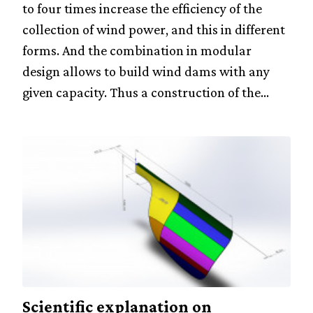
to four times increase the efficiency of the
collection of wind power, and this in different
forms. And the combination in modular
design allows to build wind dams with any
given capacity. Thus a construction of the...
Scientific explanation on