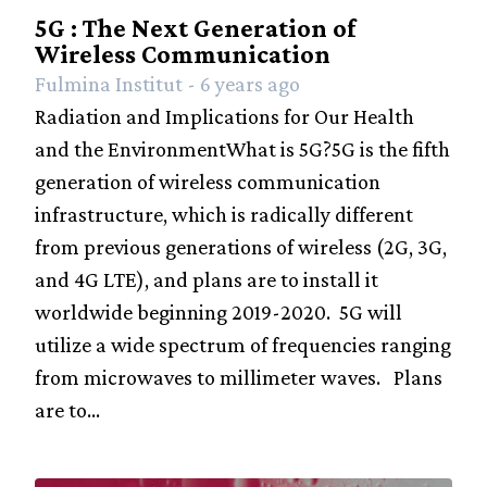
Industry
5G : The Next Generation of
Wireless Communication
Social
Fulmina Institut - 6 years ago
History
Radiation and Implications for Our Health
Amazing
and the EnvironmentWhat is 5G?5G is the fifth
people
generation of wireless communication
Contact
infrastructure, which is radically different
from previous generations of wireless (2G, 3G,
and 4G LTE), and plans are to install it
worldwide beginning 2019-2020. 5G will
utilize a wide spectrum of frequencies ranging
from microwaves to millimeter waves. Plans
are to...