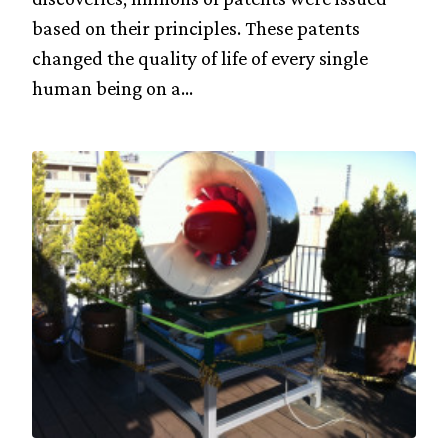
based on their principles. These patents
changed the quality of life of every single
human being on a...