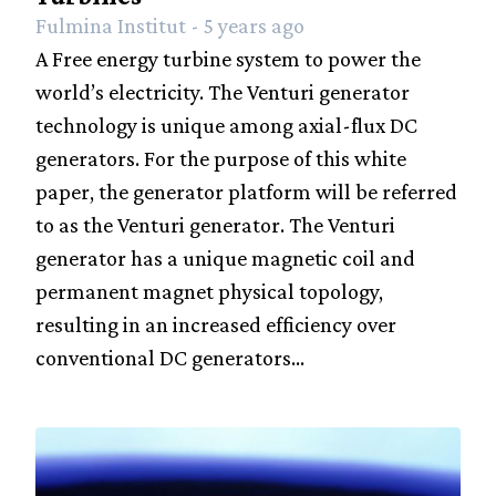
Fulmina Institut - 5 years ago
A Free energy turbine system to power the
world’s electricity. The Venturi generator
technology is unique among axial-flux DC
generators. For the purpose of this white
paper, the generator platform will be referred
to as the Venturi generator. The Venturi
generator has a unique magnetic coil and
permanent magnet physical topology,
resulting in an increased efficiency over
conventional DC generators...