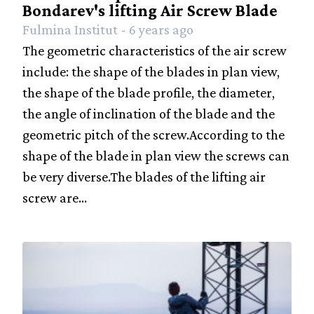
Bondarev's lifting Air Screw Blade
Fulmina Institut - 6 years ago
The geometric characteristics of the air screw
include: the shape of the blades in plan view,
the shape of the blade profile, the diameter,
the angle of inclination of the blade and the
geometric pitch of the screw.According to the
shape of the blade in plan view the screws can
be very diverse.The blades of the lifting air
screw are...