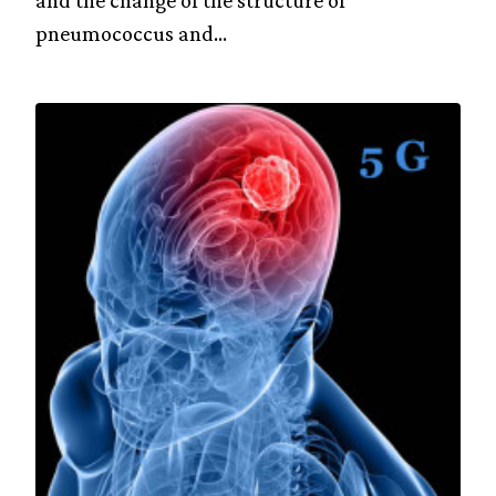
and the change of the structure of
pneumococcus and...