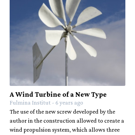
A Wind Turbine of a New Type
Fulmina Institut - 6 years ago
The use of the new screw developed by the
author in the construction allowed to create a
wind propulsion system, which allows three