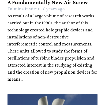
A Fundamentally New Air Screw
Fulmina Institut - 6 years ago
As result of a large volume of research works
carried out in the 1990s, the author of this
technology created holographic devices and
installations of non-destructive
interferometric control and measurements.
These units allowed to study the forms of
oscillations of turbine blades propulsion and
attracted interest in the studying of existing
and the creation of new propulsion devices for
means...