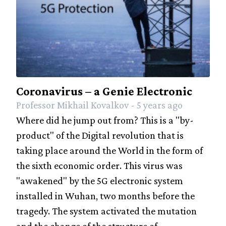
Coronavirus – a Genie Electronic
Professor Mikhail Kovalkov - 5 years ago
Where did he jump out from? This is a "by-
product" of the Digital revolution that is
taking place around the World in the form of
the sixth economic order. This virus was
"awakened" by the 5G electronic system
installed in Wuhan, two months before the
tragedy. The system activated the mutation