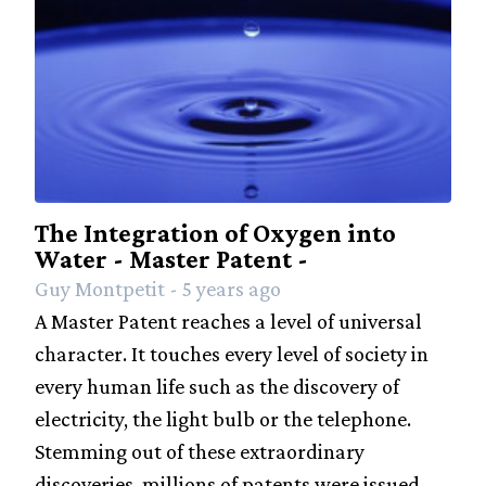
The Integration of Oxygen into
Water - Master Patent -
Guy Montpetit - 5 years ago
A Master Patent reaches a level of universal
character. It touches every level of society in
every human life such as the discovery of
electricity, the light bulb or the telephone.
Stemming out of these extraordinary
discoveries, millions of patents were issued