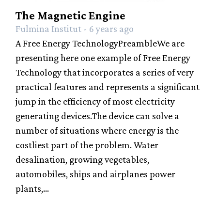
The Magnetic Engine
Fulmina Institut - 6 years ago
A Free Energy TechnologyPreambleWe are
presenting here one example of Free Energy
Technology that incorporates a series of very
practical features and represents a significant
jump in the efficiency of most electricity
generating devices.The device can solve a
number of situations where energy is the
costliest part of the problem. Water
desalination, growing vegetables,
automobiles, ships and airplanes power
plants,...