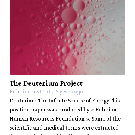
The Deuterium Project
Fulmina Institut - 6 years ago
Deuterium The Infinite Source of EnergyThis
position paper was produced by « Fulmina
Human Resources Foundation ». Some of the
scientific and medical terms were extracted