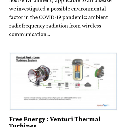
host-environment) applicable to all disease,
we investigated a possible environmental
factor in the COVID-19 pandemic: ambient
radiofrequency radiation from wireless
communication...
Free Energy : Venturi Thermal
Turbines