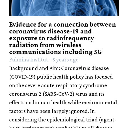
Evidence for a connection between
coronavirus disease-19 and
exposure to radiofrequency
radiation from wireless
communications including 5G
Fulmina Institut - 5 years ago
Background and Aim: Coronavirus disease
(COVID-19) public health policy has focused
on the severe acute respiratory syndrome
coronavirus 2 (SARS-CoV-2) virus and its
effects on human health while environmental
factors have been largely ignored. In
considering the epidemiological triad (agent-