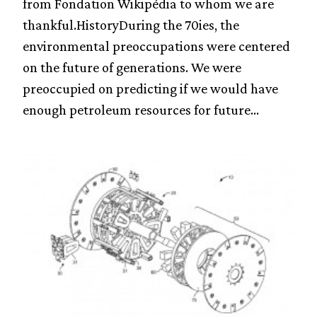
from Fondation Wikipédia to whom we are
thankful.HistoryDuring the 70ies, the
environmental preoccupations were centered
on the future of generations. We were
preoccupied on predicting if we would have
enough petroleum resources for future...