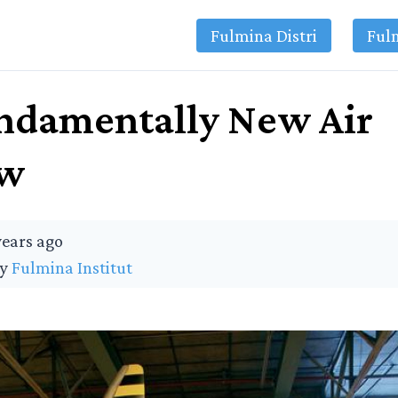
Fulmina Distri
Ful
ndamentally New Air
ew
years ago
by
Fulmina Institut