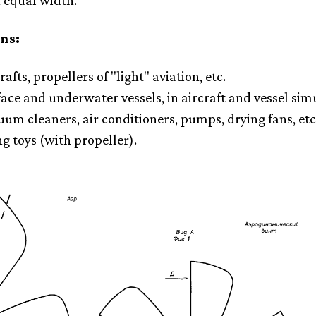
f equal width.
ns:
rafts, propellers of "light" aviation, etc.
face and underwater vessels, in aircraft and vessel sim
uum cleaners, air conditioners, pumps, drying fans, etc
ng toys (with propeller).