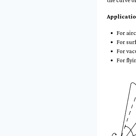
the curve o
Applicatio
For airc
For sur
For vac
For flyi