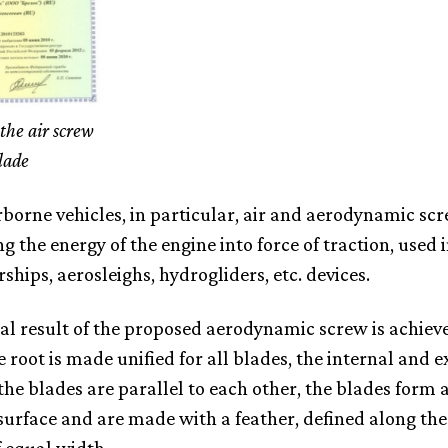
the air screw
lade
irborne vehicles, in particular, air and aerodynamic scr
g the energy of the engine into force of traction, used 
irships, aerosleighs, hydrogliders, etc. devices.
al result of the proposed aerodynamic screw is achiev
e root is made unified for all blades, the internal and e
 the blades are parallel to each other, the blades form 
 surface and are made with a feather, defined along the 