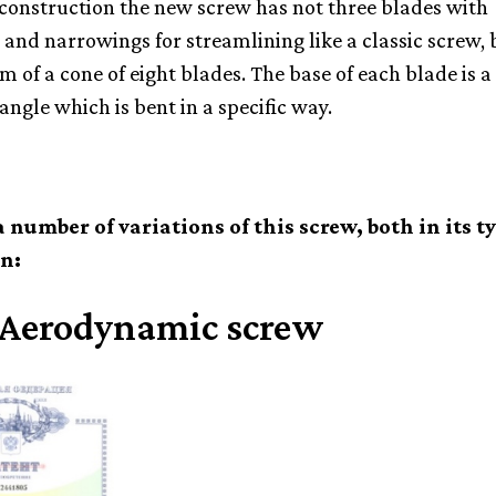
 construction the new screw has not three blades with
 and narrowings for streamlining like a classic screw, b
 of a cone of eight blades. The base of each blade is a 
angle which is bent in a specific way.
a number of variations of this screw, both in its t
n:
 Aerodynamic screw