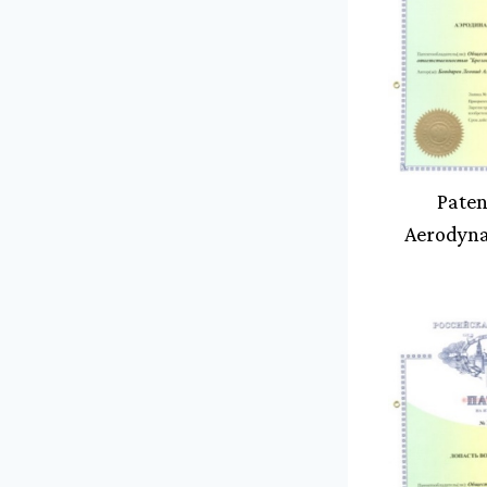
Paten
Aerodyn