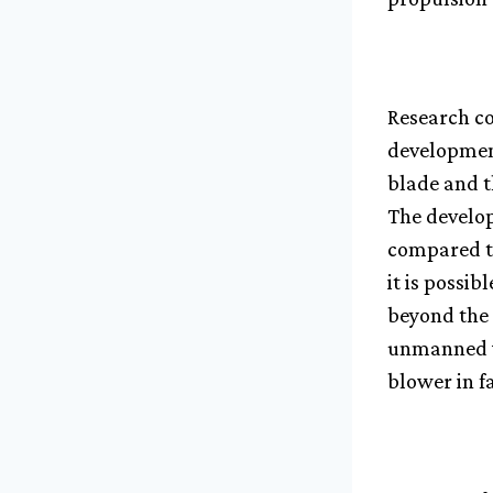
Research co
development
blade and t
The develop
compared to
it is possib
beyond the 
unmanned ve
blower in f