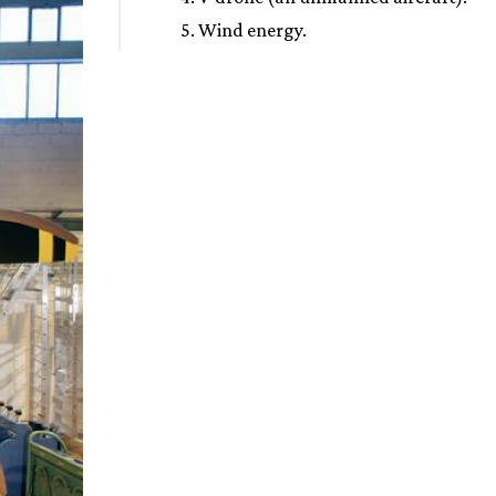
5. Wind energy.