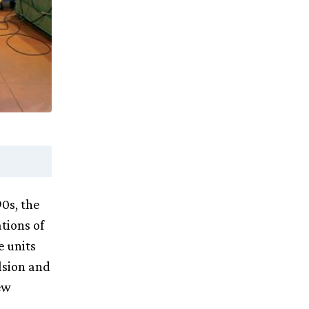
90s, the
tions of
e units
lsion and
ew