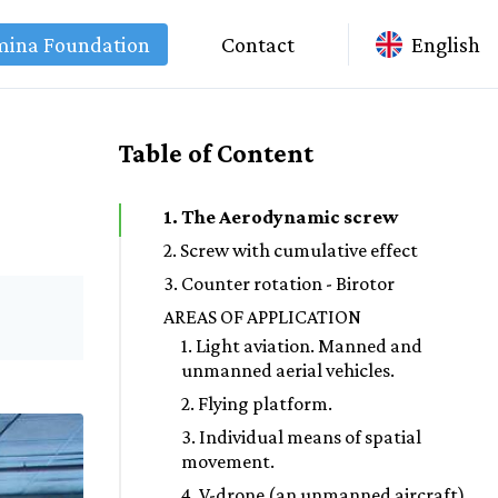
mina Foundation
Contact
English
Table of Content
1. The Aerodynamic screw
2. Screw with cumulative effect
3. Counter rotation - Birotor
AREAS OF APPLICATION
1. Light aviation. Manned and
unmanned aerial vehicles.
2. Flying platform.
3. Individual means of spatial
movement.
4. V-drone (an unmanned aircraft).