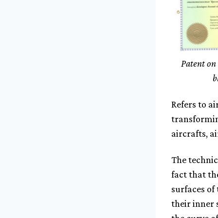
Patent on 
b
Refers to a
transformin
aircrafts, a
The technic
fact that th
surfaces of
their inner