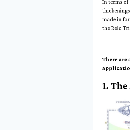
In terms of
thickenings
made in form
the Relo Tri
There are 
applicatio
1.
The