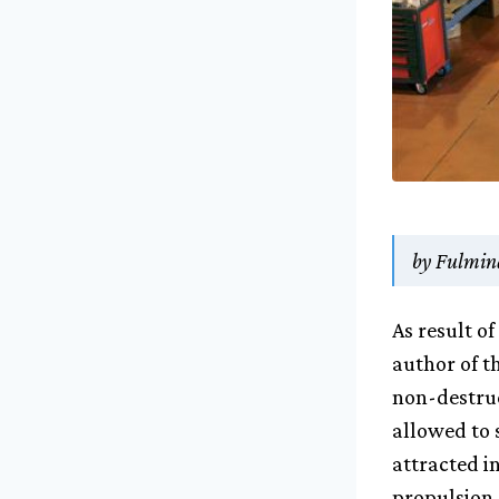
by Fulmina
As result o
author of t
non-destruc
allowed to 
attracted in
propulsion 