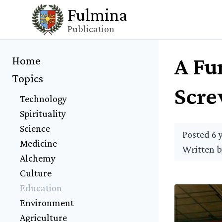
Fulmina
Publication
A Fu
Home
Topics
Scr
Technology
Spirituality
Science
Posted 6 
Medicine
Written 
Alchemy
Culture
Education
Environment
Agriculture