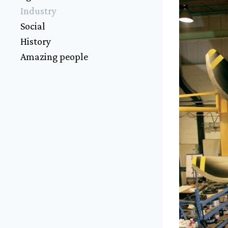
Industry
Social
History
Amazing people