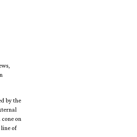
ews,
in
ed by the
xternal
a cone on
line of