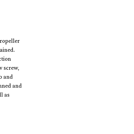
ropeller
tained.
ction
w screw,
to and
anned and
l as