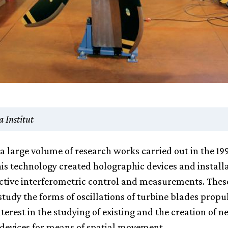
 Institut
f a large volume of research works carried out in the 19
his technology created holographic devices and installa
tive interferometric control and measurements. Thes
study the forms of oscillations of turbine blades propu
terest in the studying of existing and the creation of n
devices for means of spatial movement.