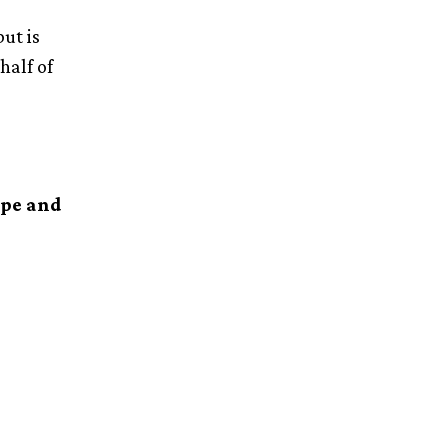
ut is
half of
ype and