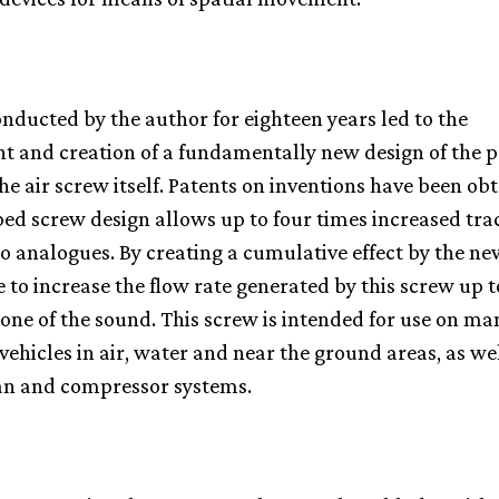
nducted by the author for eighteen years led to the
 and creation of a fundamentally new design of the p
he air screw itself. Patents on inventions have been ob
ed screw design allows up to four times increased tra
 analogues. By creating a cumulative effect by the ne
le to increase the flow rate generated by this screw up 
one of the sound. This screw is intended for use on m
hicles in air, water and near the ground areas, as wel
an and compressor systems.