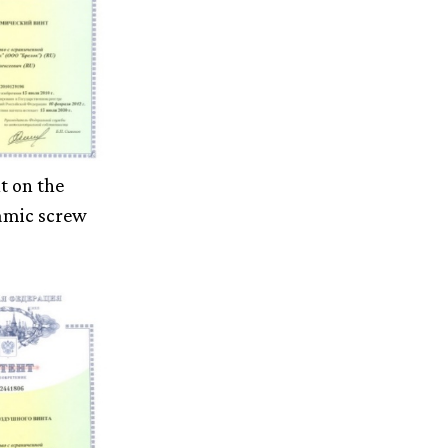
t on the
amic screw