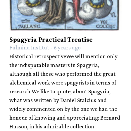
Spagyria Practical Treatise
Fulmina Institut - 6 years ago
Historical retrospectiveWe will mention only
the indisputable masters in Spagyria,
although all those who performed the great
alchemical work were spagyrists in terms of
research.We like to quote, about Spagyria,
what was written by Daniel Stalcius and
widely commented on by the one we had the
honour of knowing and appreciating: Bernard
Husson, in his admirable collection