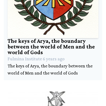
Industry
Social
History
Amazing
people
The keys of Arya, the boundary
Contact
between the world of Men and the
world of Gods
Fulmina Institute 6 years ago
The keys of Arya, the boundary between the
world of Men and the world of Gods