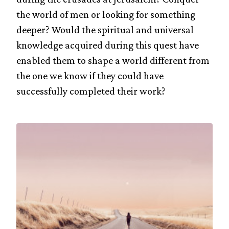
the world of men or looking for something
deeper? Would the spiritual and universal
knowledge acquired during this quest have
enabled them to shape a world different from
the one we know if they could have
successfully completed their work?