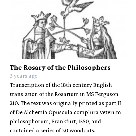
The Rosary of the Philosophers
3 years ago
Transcription of the 18th century English
translation of the Rosarium in MS Ferguson
210. The text was originally printed as part II
of De Alchemia Opuscula complura veterum
philosophorum, Frankfurt, 1550, and
contained a series of 20 woodcuts.