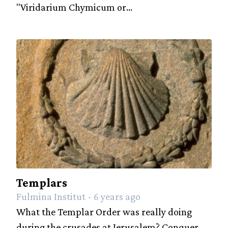
"Viridarium Chymicum or...
Templars
Fulmina Institut - 6 years ago
What the Templar Order was really doing
during the crusades at Jerusalem? Conquer