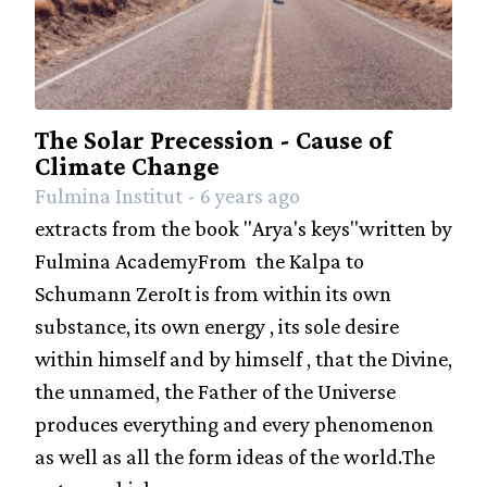
The Solar Precession - Cause of
Climate Change
Fulmina Institut - 6 years ago
extracts from the book "Arya's keys"written by
Fulmina AcademyFrom the Kalpa to
Schumann ZeroIt is from within its own
substance, its own energy , its sole desire
within himself and by himself , that the Divine,
the unnamed, the Father of the Universe
produces everything and every phenomenon
as well as all the form ideas of the world.The