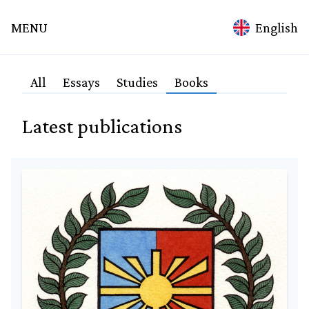
mina
MENU
English
ation
Home
All
Essays
Studies
Books
Topics
Latest publications
Technology
Spirituality
Science
Medicine
Alchemy
Culture
Education
Environment
Agriculture