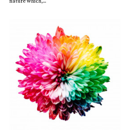
nature which,...